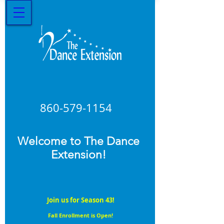
860-579
-1154
Welcome to The Dance
Extension!
Join us for Season 43!
Fall Enrollment is Open!