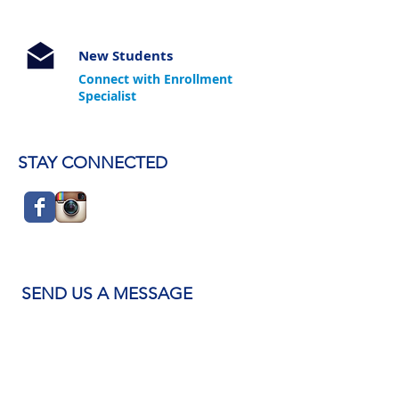
New Students
Connect with Enrollment
Specialist
STAY CONNECTED
SEND US A MESSAGE