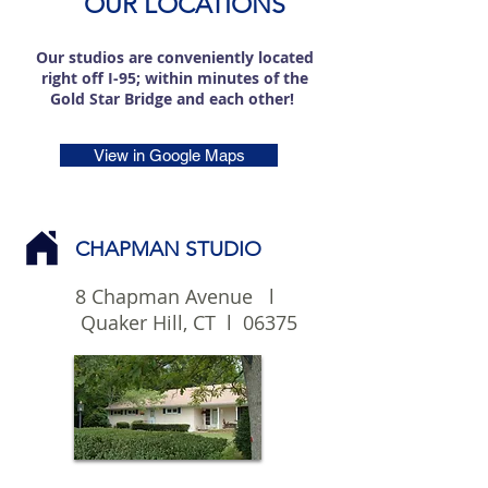
OUR LOCATIONS
Our studios are conveniently located
right off I-95; within minutes of the
Gold Star Bridge and each other!
View in Google Maps
CHAPMAN STUDIO
8 Chapman Avenue l
Quaker Hill, CT l 06375