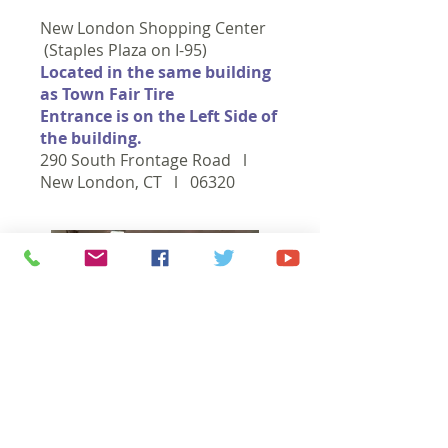
New London Shopping Center
(Staples Plaza on I-95)
Located in the same building
as Town Fair Tire
Entrance is on the Left Side of
the building.
290 South Frontage Road l
New London, CT l 06320