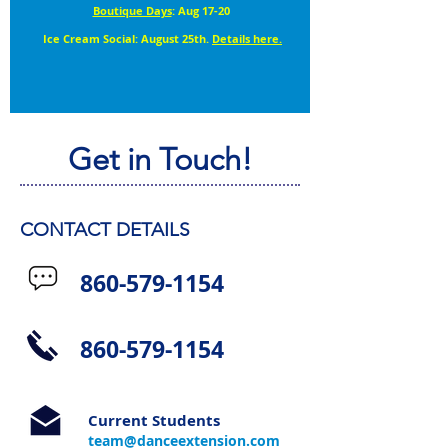
Boutique Days
: Aug 17-20
Ice Cream Social: August 25th.
Details here.
Get in Touch!
CONTACT DETAILS
860-579-1154
860-579-1154
Current Students
team@danceextension.com