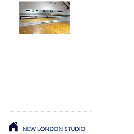
NEW LONDON STUDIO