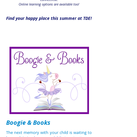
Online learning options are available too!
Find your happy place this summer at TDE!
Ages 2-3
Boogie & Books
The next memory with your child is waiting to