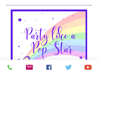
Party Like a Pop Star!
You're invited to the most exciting party of the
summer - the Jo Jo Hip Hop Dance Party!
Dance
to your favorite songs, express your personality
and learn to move in new ways. Explore the
funkier side of dance and develop self-expression
and an individual style. This Bowtastic class will
have your child jumping with excitement each
week!
Details: Wednesdays 5-5:45 pm | New