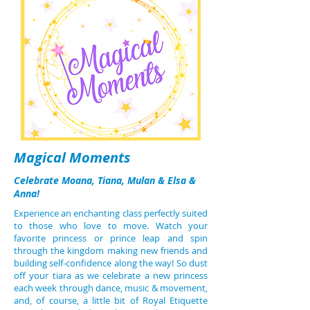
Magical Moments
Celebrate Moana, Tiana, Mulan & Elsa &
Anna!
Experience an enchanting class perfectly suited
to those who love to move. Watch your
favorite princess or prince leap and spin
through the kingdom making new friends and
building self-confidence along the way! So dust
off your tiara as we celebrate a new princess
each week through dance, music & movement,
and, of course, a little bit of Royal Etiquette