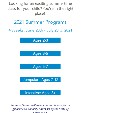
Looking for an exciting summertime
class for your child? You're in the right
place!
2021 Summer Programs
4 Weeks: June 28th - July 23rd, 2021
Ages 2-3
Ages 3-5
Ages 5-7
Jumpstart: Ages 7-12
Intensive: Ages 8+
Summer Classes will meet in accordance with the
guidelines & capacity limits set by the State of
Connecticut.