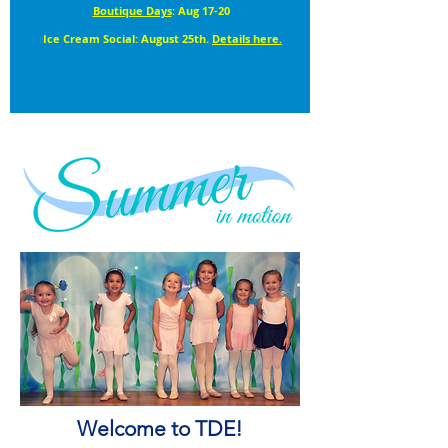
Boutique Days
: Aug 17-20
Ice Cream Social: August 25th.
Details here.
Welcome to TDE!