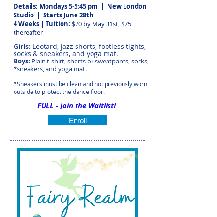
Details: Mondays 5-5:45 pm | New London
Studio
| Starts June 28th
4 Weeks | Tuition:
$70 by May 31st, $75
thereafter
Girls:
Leotard, jazz shorts, footless tights,
socks & sneakers, and yoga mat.
Boys:
Plain t-shirt, shorts or sweatpants, socks,
*sneakers, and yoga mat.
*Sneakers must be clean and not previously worn
outside to protect the dance floor.
FULL -
Join the Waitlist
!
Enroll