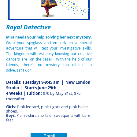
Royal Detective
Mira needs your help solving her next mystery.
Grab your spyglass and embark on a special
adventure that will test your investigative skills.
The kingdom will rest easy knowing our creative
dancers are "on the case!" With the help of our
friends, there's no mystery too difficult to
solve.
Let's Go!
Details: Tuesdays 9-9:45 am | New London
Studio
| Starts June 29th
4 Weeks | Tuition:
$70 by May 31st, $75
thereafter
Girls:
Pink leotard, pink tights and pink ballet
shoes.
Boys:
Plain t-shirt, shorts or sweatpants with bare
feet
.
Enroll