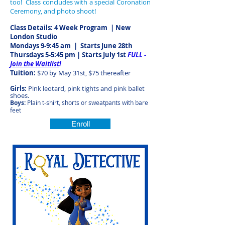
too! Class concludes with a special Coronation
Ceremony, and photo shoot!
Class Details: 4 Week Program | New
London Studio
Mondays 9-9:45 am
| Starts June 28th
Thursdays 5-5:45 pm | Starts July 1st
FULL -
Join the Waitlist
!
Tuition:
$70 by May 31st, $75 thereafter
Girls:
Pink leotard, pink tights and pink ballet
shoes.
Boys:
Plain t-shirt, shorts or sweatpants with bare
feet
Enroll