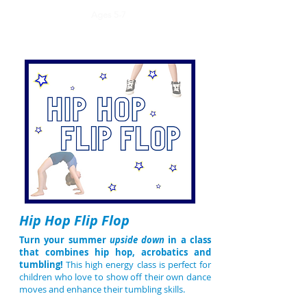
Ages 5-7
Hip Hop Flip Flop
Turn your summer
upside down
in a class
that combines hip hop, acrobatics and
tumbling!
This high energy class is perfect for
children who love to show off their own dance
moves and enhance their tumbling skills.