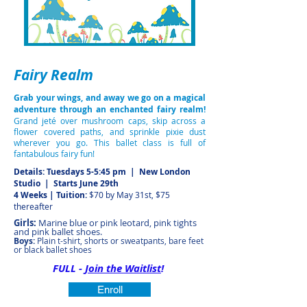
Fairy Realm
Grab your wings, and away we go on a magical
adventure through an enchanted fairy realm!
Grand jeté over mushroom caps, skip across a
flower covered paths, and sprinkle pixie dust
wherever you go. This ballet class is full of
fantabulous fairy fun!
Details: Tuesdays 5-5:45 pm | New London
Studio
| Starts June 29th
4 Weeks | Tuition:
$70 by May 31st, $75
thereafter
Girls:
Marine blue or pink leotard, pink tights
and pink ballet shoes.
Boys:
Plain t-shirt, shorts or sweatpants, bare feet
or black ballet shoes
FULL -
Join the Waitlist
!
Enroll