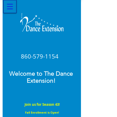
860-579
-1154
Welcome to The Dance
Extension!
Join us for Season 43!
Fall Enrollment is Open!