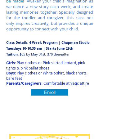
be made!
Awaken your child's imagination as
we dance a new story each week, and create
lasting memories together! Specially designed
for the toddler and caregiver, this class not
only inspires creativity, but provides a unique
opportunity to connect with your child.
Class Details: 4 Week Program | Chapman Studio
Tuesdays 10-10:35 am | Starts June 29th
Tuition:
$65 by May 31st, $70 thereafter
Girls
: Play clothes or Pink skirted leotard, pink
tights & pink ballet shoes
Boys
: Play clothes or White t-shirt, black shorts,
bare feet
Parents/Caregivers
: Comfortable athletic attire
Enroll
Ages 3-5