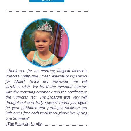
"
Thank you for an amazing Magical Moments
Princess Camp and Frozen Adventure experience
for Alexis! These are memories we will
surely cherish. We loved the personal touches
with the crowning ceremony and the certificate to
the "Princess Tea". The program was very well
thought out and truly special! Thank you again
for your guidance and putting a smile on our
little one's face each week throughout her Spring
and Summer!
"
- The Redman Family