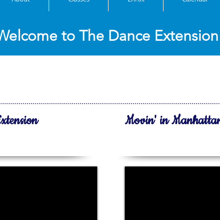
Welcome to The Dance Extension
atest videos!
xtension
Movin' in Manhatta