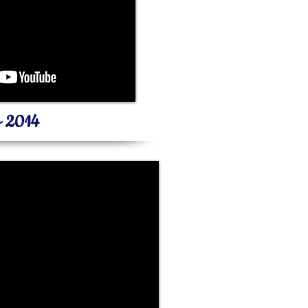
w 2014