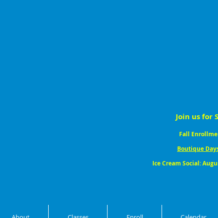
Join us for 
Fall Enrollme
Boutique Day
Ice Cream Social: Augu
About
Classes
Enroll
Calendar