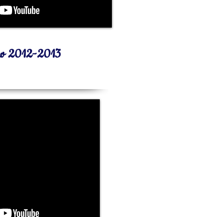
ew 2012-2013