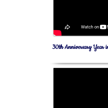
30th Anniversary Year 