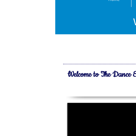
Media
Enjoy our l
Welcome to The Dance E