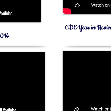
CDE Year in Revi
2014