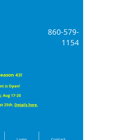
860-579
-
1154
Season 43!
nt is Open!
s
: Aug 17-20
st 25th.
Details here.
Login
Contact