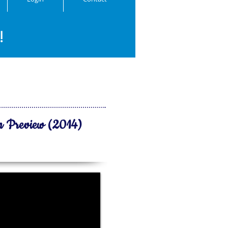
!
n Preview (2014)