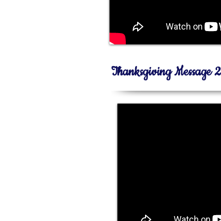
Thanksgiving Message 