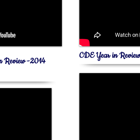
CDE Year in Revie
in Review -2014