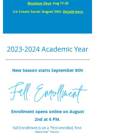
Boutique Days
: Aug 17-20
Ice Cream Social: August 25th.
Details here.
2023-2024
Academic Year
New Season starts September 8th!
Enrollment opens online on August
2nd
at 6 PM.
Fall Enrollment is on a "first-enrolled, first-
dancing" basis.