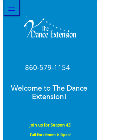
860-579
-1154
Welcome to The Dance
Extension!
Join us for Season 43!
Fall Enrollment is Open!