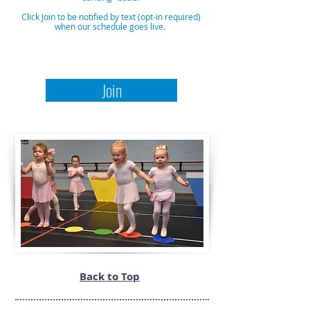
Click Join to be notified by text (opt-in required)
when our schedule goes live.
Join
Back to Top