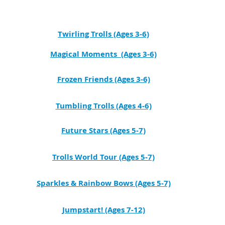
Twirling Trolls (Ages 3-6)
Magical Moments (Ages 3-6)
Frozen Friends (Ages 3-6)
Tumbling Trolls (Ages 4-6)
Future Stars (Ages 5-7)
Trolls World Tour (Ages 5-7)
Sparkles & Rainbow Bows (Ages 5-7)
Jumpstart! (Ages 7-12)