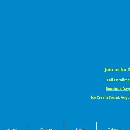
Join us for 
Fall Enrollme
Boutique Day
Ice Cream Social: Augu
About
Classes
Enroll
Calendar