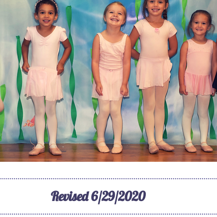
Revised 6/29/2020