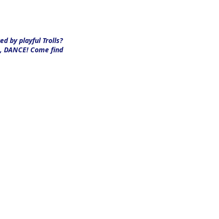
d by playful Trolls?
CE, DANCE!
Come find