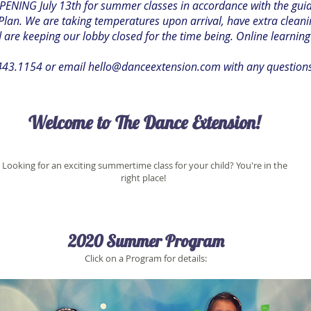
ENING July 13th for summer classes in accordance with the guidel
lan. We are taking temperatures upon arrival, have extra cleani
are keeping our lobby closed for the time being. Online learning
.443.1154 or email
hello@danceextension.com
with any question
Welcome to The Dance Extension!
Looking for an exciting summertime class for your child? You're in the
right place!
2020 Summer Program
Click on a Program for details: