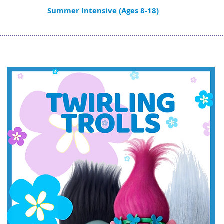
Summer Intensive (Ages 8-18)