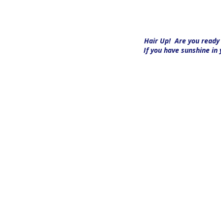
Hair Up!
Are you ready t
If you have sunshine in