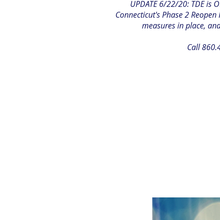
UPDATE 6/22/20: TDE is OP
Connecticut's Phase 2 Reopen P
measures in place, and 
Call 860