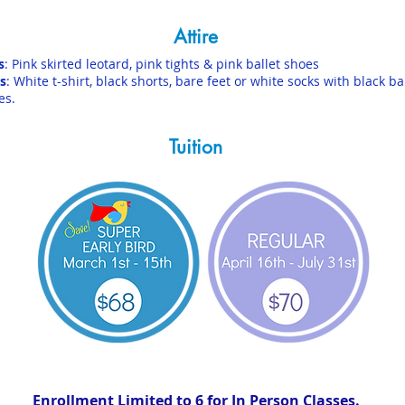
Attire
s
: Pink skirted leotard, pink tights & pink ballet shoes
s
: White t-shirt, black shorts, bare feet or white socks with black ba
es.
Tuition
Enrollment Limited to 6 for In Person Classes.