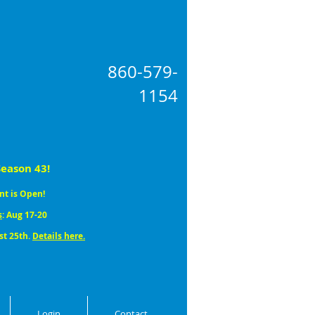
860-579
-
1154
Season 43!
nt is Open!
s
: Aug 17-20
st 25th.
Details here.
Login
Contact