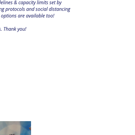
ines & capacity limits set by
ng protocols and social distancing
 options are available too!
s. Thank you!