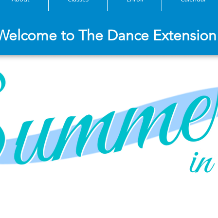
Welcome to The Dance Extension