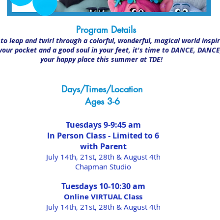
Program Details
Program Details
o leap and twirl through a colorful, wonderful, magical world inspire
 your pocket and a good soul in your feet, it's time to DANCE, DAN
your happy place this summer at TDE!
Days/Times/Location
Ages 3-6
Tuesdays 9-9:45 am
In Person Class - Limited to 6
with Parent
July 14th, 21st, 28th & August 4th
Chapman Studio
Tuesdays 10-10:30 am
Online VIRTUAL Class
July 14t
h, 21st
, 28th & August 4th