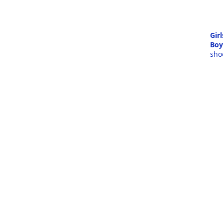
Girl
Boy
sho